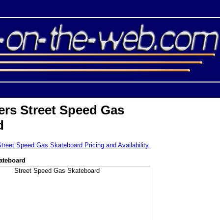
ers Street Speed Gas
d
Street Speed Gas Skateboard Pricing and Availability.
ateboard