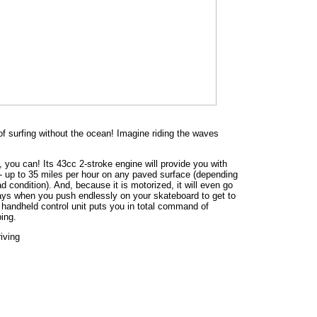
 of surfing without the ocean! Imagine riding the waves
 you can! Its 43cc 2-stroke engine will provide you with
 - up to 35 miles per hour on any paved surface (depending
d condition). And, because it is motorized, it will even go
days when you push endlessly on your skateboard to get to
he handheld control unit puts you in total command of
ing.
iving