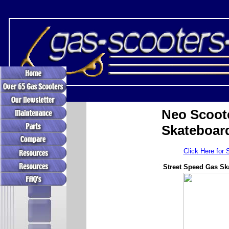
Neo Scoot
Skateboar
Click Here for 
Street Speed Gas Sk