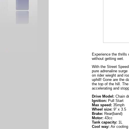
Experience the thrills
without getting wet.
With the Street Speed,
pure adrenaline surge
on rider wieght and roa
uphill! Gone are the 
the top of the hill. T
accelerating and stopp
Drive Model:
Chain dr
Ignition:
Pull Start
Max speed:
35mph
Wheel size:
9” x 3.5
Brake:
Rear(band)
Motor:
43cc
Tank capacity:
1L
Cool way:
Air cooling