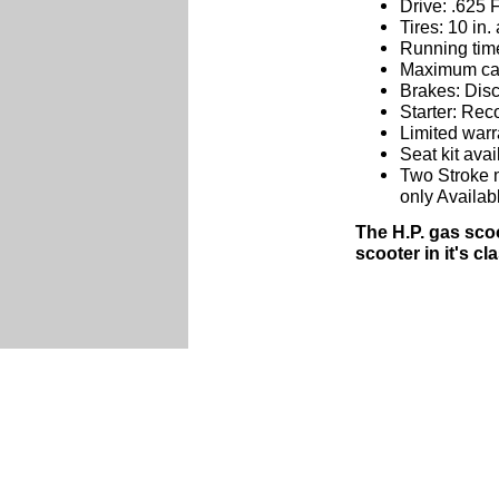
Drive: .625 F
Tires: 10 in.
Running time
Maximum carr
Brakes: Dis
Starter: Reco
Limited warr
Seat kit avai
Two Stroke m
only Availab
The H.P. gas sco
scooter in it's c