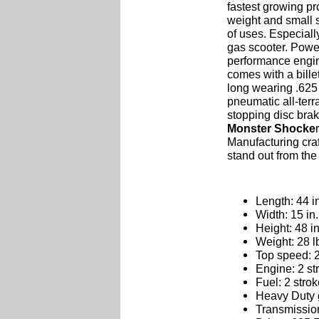
fastest growing pr
weight and small s
of uses. Especially
gas scooter. Powe
performance engin
comes with a bille
long wearing .625 
pneumatic all-terr
stopping disc bra
Monster Shocke
Manufacturing cra
stand out from the
Length: 44 i
Width: 15 in.
Height: 48 in
Weight: 28 l
Top speed: 
Engine: 2 st
Fuel: 2 stro
Heavy Duty 
Transmission