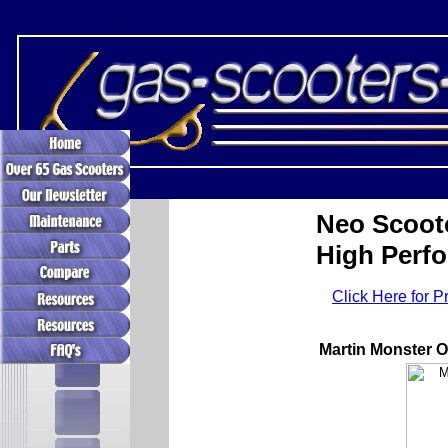
Neo Scoot
High Perf
Click Here for P
Martin Monster 