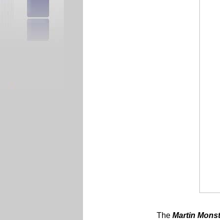
The
Martin
Monst