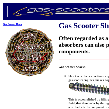
Gas Scooter S
Gas Scooter Home
Often regarded as a
absorbers can also p
components.
Gas Scooter Shocks
Shock absorbers sometimes appe
gas scooter engines, brakes, to
This is accomplished by filling
fluid, that then leaks by throu
absorbed via the compression of