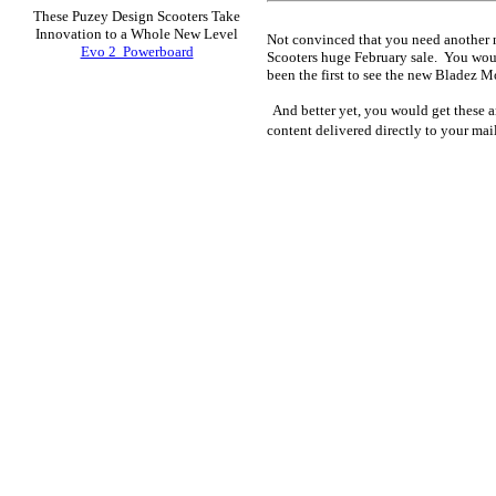
These Puzey Design Scooters Take
Innovation to a Whole New Level
Not convinced that you need another n
Evo 2 Powerboard
Scooters huge February sale. You wou
been the first to see the new Bladez 
And better yet, you would get these ar
content delivered directly to your ma