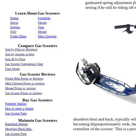
graduated spring adjustment (look
setting if he will be riding off 
Learn About Gas Scooters
Brakes
Footdecks
Drives
Shocks
Engines
Tires
FAQ
Moped
Pocket Bikes
Mini Choppers
Compare Gas Scooters
Sort by Price w/ Reviews!
Sort by pictures w/price
Sort all by Price
Gas Scooter Comparison Chart
Four Stroke
Gas Scooter Reviews
Pocket Bike Prices w/ Reviews
Mini Chopper Prices w/ reviews
Moped Prices w/ reviews
Gas Scooter Prices w/ reviews
Buy Gas Scooters
Preferred Vendors
How to select a Vendor
Gas Scooter Parts
absorbers front and back, typically wil
Maintain Gas Scooters
becoming disproportionately wide, the 
Razorback Manual
centerline of the scooter. This is a p
Mosquito Hawk Man.
Gas Scooter Parts