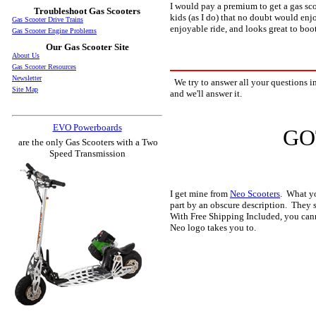
I would pay a premium to get a gas scoo
Troubleshoot Gas Scooters
kids (as I do) that no doubt would enjo
Gas Scooter Drive Trains
enjoyable ride, and looks great to boot
Gas Scooter Engine Problems
Our Gas Scooter Site
About Us
Gas Scooter Resources
Newsletter
We try to answer all your questions in
Site Map
and we'll answer it.
EVO Powerboards
GO
are the only Gas Scooters with a Two
Speed Transmission
I get mine from
Neo Scooters
. What yo
part by an obscure description. They s
With Free Shipping Included, you canno
Neo logo takes you to.